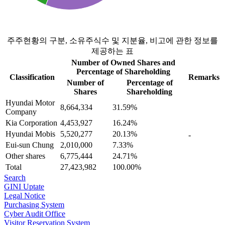
0
주주현황의 구분, 소유주식수 및 지분율, 비고에 관한 정보를
제공하는 표
Number of Owned Shares and
Percentage of Shareholding
Classification
Remarks
Number of
Percentage of
Shares
Shareholding
Hyundai Motor
8,664,334
31.59%
Company
Kia Corporation
4,453,927
16.24%
Hyundai Mobis
5,520,277
20.13%
-
Eui-sun Chung
2,010,000
7.33%
Other shares
6,775,444
24.71%
Total
27,423,982
100.00%
Search
GINI Uptate
Legal Notice
Purchasing System
Cyber ​​Audit Office
Visitor Reservation System