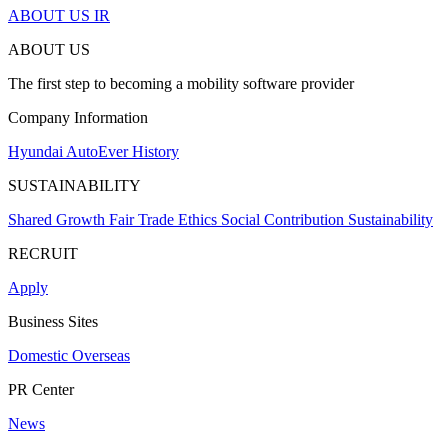
ABOUT US
IR
ABOUT US
The first step to becoming a mobility software provider
Company Information
Hyundai AutoEver
History
SUSTAINABILITY
Shared Growth
Fair Trade
Ethics
Social Contribution
Sustainability
RECRUIT
Apply
Business Sites
Domestic
Overseas
PR Center
News