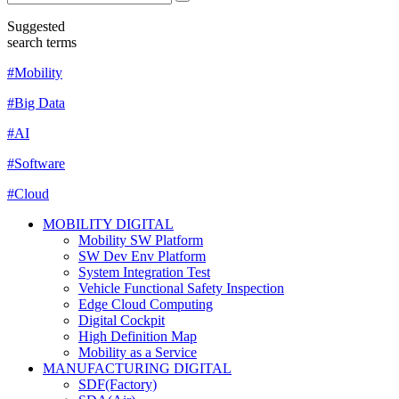
Suggested
search terms
#Mobility
#Big Data
#AI
#Software
#Cloud
MOBILITY DIGITAL
Mobility SW Platform
SW Dev Env Platform
System Integration Test
Vehicle Functional Safety Inspection
Edge Cloud Computing
Digital Cockpit
High Definition Map
Mobility as a Service
MANUFACTURING DIGITAL
SDF(Factory)