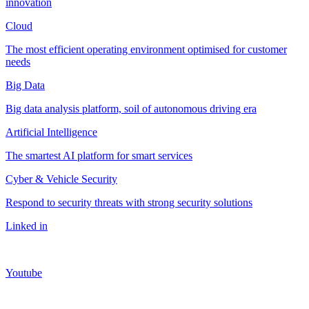
innovation
Cloud
The most efficient operating environment optimised for customer
needs
Big Data
Big data analysis platform, soil of autonomous driving era
Artificial Intelligence
The smartest AI platform for smart services
Cyber & Vehicle Security
Respond to security threats with strong security solutions
Linked in
Youtube