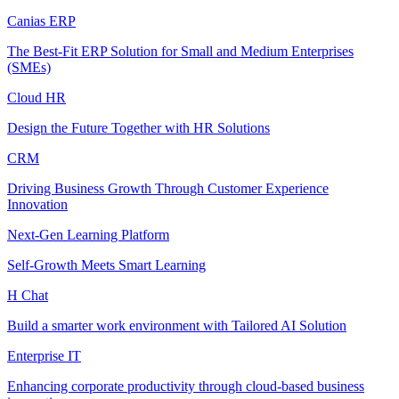
Canias ERP
The Best-Fit ERP Solution for Small and Medium Enterprises
(SMEs)
Cloud HR
Design the Future Together with HR Solutions
CRM
Driving Business Growth Through Customer Experience
Innovation
Next-Gen Learning Platform
Self-Growth Meets Smart Learning
H Chat
Build a smarter work environment with Tailored AI Solution
Enterprise IT
Enhancing corporate productivity through cloud-based business