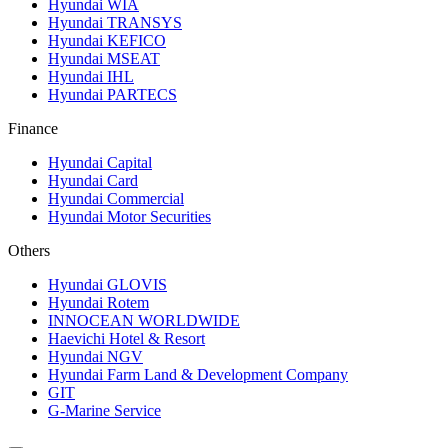
Hyundai WIA
Hyundai TRANSYS
Hyundai KEFICO
Hyundai MSEAT
Hyundai IHL
Hyundai PARTECS
Finance
Hyundai Capital
Hyundai Card
Hyundai Commercial
Hyundai Motor Securities
Others
Hyundai GLOVIS
Hyundai Rotem
INNOCEAN WORLDWIDE
Haevichi Hotel & Resort
Hyundai NGV
Hyundai Farm Land & Development Company
GIT
G-Marine Service