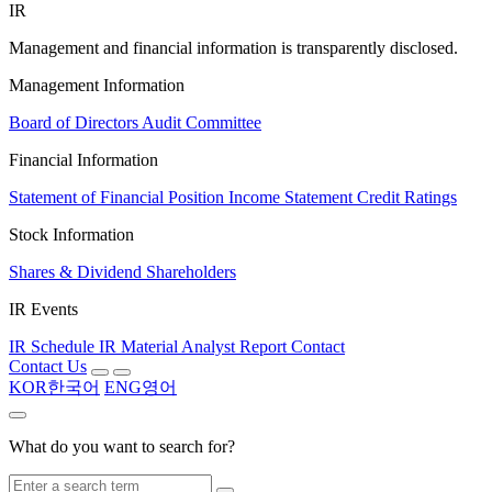
IR
Management and financial information is transparently disclosed.
Management Information
Board of Directors
Audit Committee
Financial Information
Statement of Financial Position
Income Statement
Credit Ratings
Stock Information
Shares & Dividend
Shareholders
IR Events
IR Schedule
IR Material
Analyst Report
Contact
Contact Us
KOR
한국어
ENG
영어
What do you want to search for?