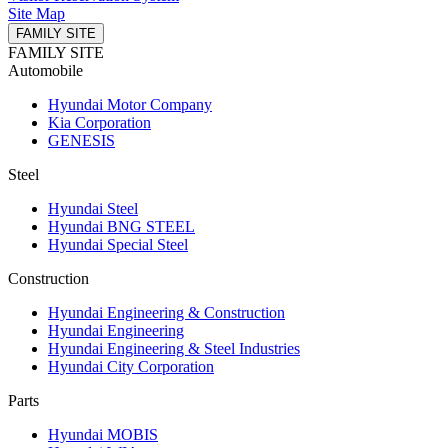
Site Map
FAMILY SITE
FAMILY SITE
Automobile
Hyundai Motor Company
Kia Corporation
GENESIS
Steel
Hyundai Steel
Hyundai BNG STEEL
Hyundai Special Steel
Construction
Hyundai Engineering & Construction
Hyundai Engineering
Hyundai Engineering & Steel Industries
Hyundai City Corporation
Parts
Hyundai MOBIS