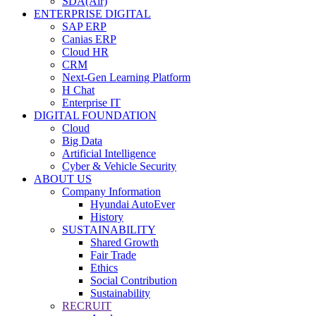
SDA(Air)
ENTERPRISE DIGITAL
SAP ERP
Canias ERP
Cloud HR
CRM
Next-Gen Learning Platform
H Chat
Enterprise IT
DIGITAL FOUNDATION
Cloud
Big Data
Artificial Intelligence
Cyber & Vehicle Security
ABOUT US
Company Information
Hyundai AutoEver
History
SUSTAINABILITY
Shared Growth
Fair Trade
Ethics
Social Contribution
Sustainability
RECRUIT