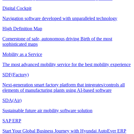
Digital Cockpit
Navigation software developed with unparalleled technology
High Definition Map
Cornerstone of safe, autonomous driving Birth of the most
sophisticated maps
Mobility as a Service
The most advanced mobility service for the best mobility experience
SDF(Factory)
Next-generation smart factory platform that integrates/controls all
elements of manufacturing plants using AI-based software
SDA(Air)
Sustainable future air mobility software solution
SAP ERP
Start Your Global Business Journey with Hyundai AutoEver ERP