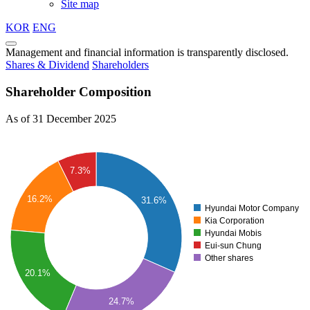
Site map
KOR
ENG
Management and financial information is transparently disclosed.
Shares & Dividend
Shareholders
Shareholder Composition
As of 31 December 2025
7.3%
16.2%
31.6%
Hyundai Motor Company
Kia Corporation
Hyundai Mobis
Eui-sun Chung
Other shares
20.1%
24.7%