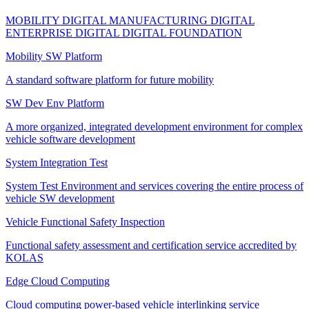
MOBILITY DIGITAL
MANUFACTURING DIGITAL
ENTERPRISE DIGITAL
DIGITAL FOUNDATION
Mobility SW Platform
A standard software platform for future mobility
SW Dev Env Platform
A more organized, integrated development environment for complex
vehicle software development
System Integration Test
System Test Environment and services covering the entire process of
vehicle SW development
Vehicle Functional Safety Inspection
Functional safety assessment and certification service accredited by
KOLAS
Edge Cloud Computing
Cloud computing power-based vehicle interlinking service