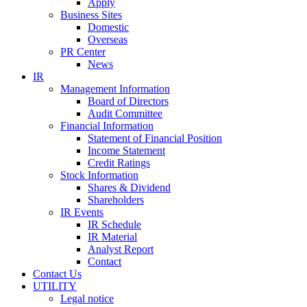
Apply
Business Sites
Domestic
Overseas
PR Center
News
IR
Management Information
Board of Directors
Audit Committee
Financial Information
Statement of Financial Position
Income Statement
Credit Ratings
Stock Information
Shares & Dividend
Shareholders
IR Events
IR Schedule
IR Material
Analyst Report
Contact
Contact Us
UTILITY
Legal notice