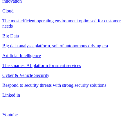
innovation
Cloud
The most efficient operating environment optimised for customer
needs
Big Data
Big data analysis platform, soil of autonomous driving era
Artificial Intelligence
The smartest AI platform for smart services
Cyber & Vehicle Security
Respond to security threats with strong security solutions
Linked in
Youtube