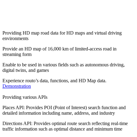
Providing HD map road data for HD maps and virtual driving
environments
Provide an HD map of 16,000 km of limited-access road in
streaming form
Enable to be used in various fields such as autonomous driving,
digital twins, and games
Experience routo’s data, functions, and HD Map data.
Demonstration
Providing various APIs
Places API: Provides POI (Point of Interest) search function and
detailed information including name, address, and industry
Directions API: Provides optimal route search reflecting real-time
traffic information such as optimal distance and minimum time