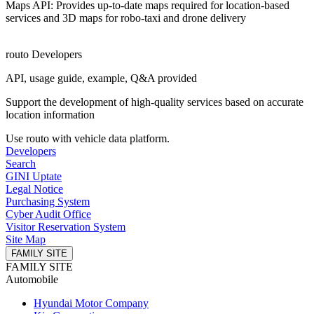
Maps API: Provides up-to-date maps required for location-based
services and 3D maps for robo-taxi and drone delivery
routo Developers
API, usage guide, example, Q&A provided
Support the development of high-quality services based on accurate
location information
Use routo with vehicle data platform.
Developers
Search
GINI Uptate
Legal Notice
Purchasing System
Cyber ​​Audit Office
Visitor Reservation System
Site Map
FAMILY SITE
FAMILY SITE
Automobile
Hyundai Motor Company