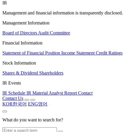
IR
Management and financial information is transparently disclosed.
Management Information
Board of Directors
Audit Committee
Financial Information
Statement of Financial Position
Income Statement
Credit Ratings
Stock Information
Shares & Dividend
Shareholders
IR Events
IR Schedule
IR Material
Analyst Report
Contact
Contact Us
KOR
한국어
ENG
영어
What do you want to search for?