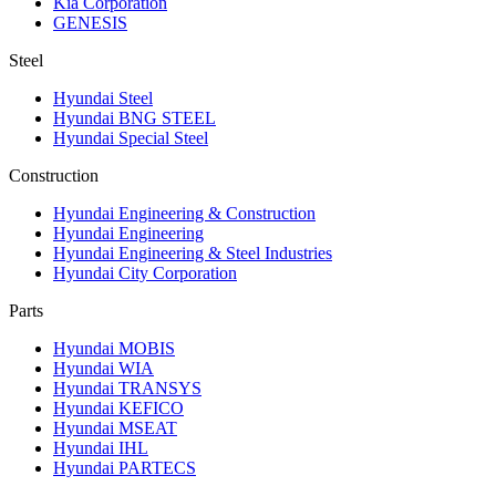
Kia Corporation
GENESIS
Steel
Hyundai Steel
Hyundai BNG STEEL
Hyundai Special Steel
Construction
Hyundai Engineering & Construction
Hyundai Engineering
Hyundai Engineering & Steel Industries
Hyundai City Corporation
Parts
Hyundai MOBIS
Hyundai WIA
Hyundai TRANSYS
Hyundai KEFICO
Hyundai MSEAT
Hyundai IHL
Hyundai PARTECS