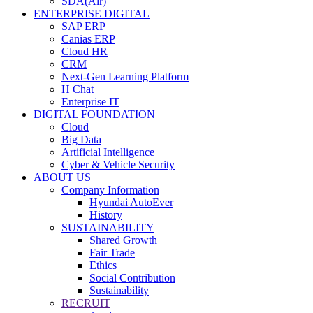
SDA(Air)
ENTERPRISE DIGITAL
SAP ERP
Canias ERP
Cloud HR
CRM
Next-Gen Learning Platform
H Chat
Enterprise IT
DIGITAL FOUNDATION
Cloud
Big Data
Artificial Intelligence
Cyber & Vehicle Security
ABOUT US
Company Information
Hyundai AutoEver
History
SUSTAINABILITY
Shared Growth
Fair Trade
Ethics
Social Contribution
Sustainability
RECRUIT