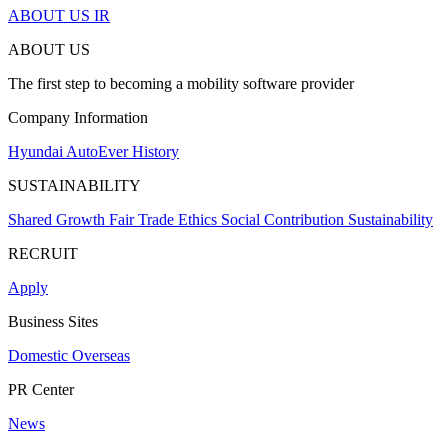
ABOUT US
IR
ABOUT US
The first step to becoming a mobility software provider
Company Information
Hyundai AutoEver
History
SUSTAINABILITY
Shared Growth
Fair Trade
Ethics
Social Contribution
Sustainability
RECRUIT
Apply
Business Sites
Domestic
Overseas
PR Center
News