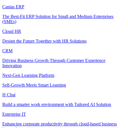
Canias ERP
The Best-Fit ERP Solution for Small and Medium Enterprises
(SMEs)
Cloud HR
Design the Future Together with HR Solutions
CRM
Driving Business Growth Through Customer Experience
Innovation
Next-Gen Learning Platform
Self-Growth Meets Smart Learning
H Chat
Build a smarter work environment with Tailored AI Solution
Enterprise IT
Enhancing corporate productivity through cloud-based business