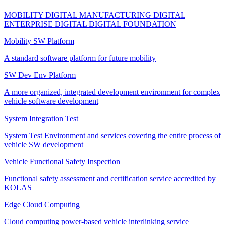
MOBILITY DIGITAL
MANUFACTURING DIGITAL
ENTERPRISE DIGITAL
DIGITAL FOUNDATION
Mobility SW Platform
A standard software platform for future mobility
SW Dev Env Platform
A more organized, integrated development environment for complex
vehicle software development
System Integration Test
System Test Environment and services covering the entire process of
vehicle SW development
Vehicle Functional Safety Inspection
Functional safety assessment and certification service accredited by
KOLAS
Edge Cloud Computing
Cloud computing power-based vehicle interlinking service