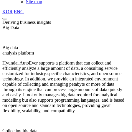
Site map
KOR
ENG
Deriving business insights
Big Data
Big data
analysis platform
Hyundai AutoEver supports a platform that can collect and
efficiently analyze a large amount of data, a consulting service
customized for industry-specific characteristics, and open source
technology. In addition, we provide an integrated environment
capable of collecting and managing petabyte or more of data
through its engine that can process large amounts of data quickly
and easily. It not only manages big data required for analytical
modelling but also supports programming languages, and is based
on open source and standard technologies, providing great
flexibility, scalability, and compatibility.
Collecting big data