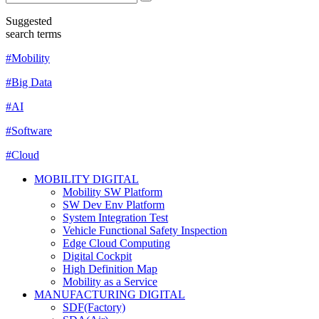
Suggested
search terms
#Mobility
#Big Data
#AI
#Software
#Cloud
MOBILITY DIGITAL
Mobility SW Platform
SW Dev Env Platform
System Integration Test
Vehicle Functional Safety Inspection
Edge Cloud Computing
Digital Cockpit
High Definition Map
Mobility as a Service
MANUFACTURING DIGITAL
SDF(Factory)