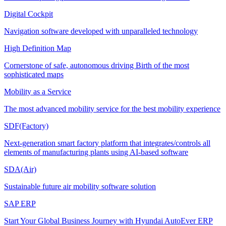
Digital Cockpit
Navigation software developed with unparalleled technology
High Definition Map
Cornerstone of safe, autonomous driving Birth of the most
sophisticated maps
Mobility as a Service
The most advanced mobility service for the best mobility experience
SDF(Factory)
Next-generation smart factory platform that integrates/controls all
elements of manufacturing plants using AI-based software
SDA(Air)
Sustainable future air mobility software solution
SAP ERP
Start Your Global Business Journey with Hyundai AutoEver ERP