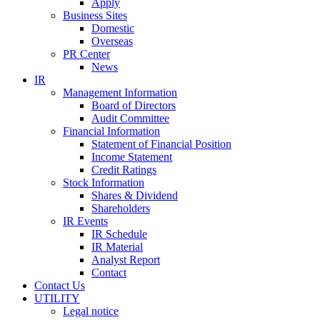
Apply
Business Sites
Domestic
Overseas
PR Center
News
IR
Management Information
Board of Directors
Audit Committee
Financial Information
Statement of Financial Position
Income Statement
Credit Ratings
Stock Information
Shares & Dividend
Shareholders
IR Events
IR Schedule
IR Material
Analyst Report
Contact
Contact Us
UTILITY
Legal notice