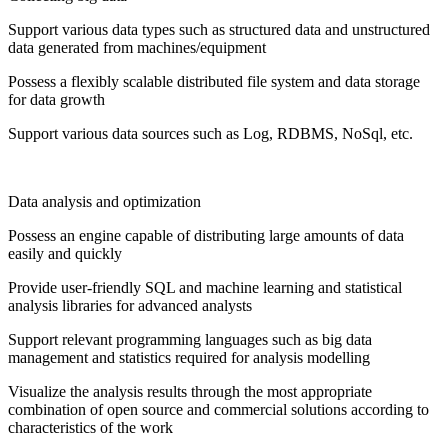
Support various data types such as structured data and unstructured
data generated from machines/equipment
Possess a flexibly scalable distributed file system and data storage
for data growth
Support various data sources such as Log, RDBMS, NoSql, etc.
Data analysis and optimization
Possess an engine capable of distributing large amounts of data
easily and quickly
Provide user-friendly SQL and machine learning and statistical
analysis libraries for advanced analysts
Support relevant programming languages ​​such as big data
management and statistics required for analysis modelling
Visualize the analysis results through the most appropriate
combination of open source and commercial solutions according to
characteristics of the work