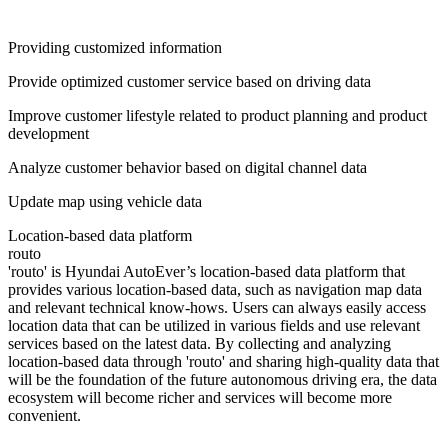
Providing customized information
Provide optimized customer service based on driving data
Improve customer lifestyle related to product planning and product
development
Analyze customer behavior based on digital channel data
Update map using vehicle data
Location-based data platform
routo
'routo' is Hyundai AutoEver’s location-based data platform that
provides various location-based data, such as navigation map data
and relevant technical know-hows. Users can always easily access
location data that can be utilized in various fields and use relevant
services based on the latest data. By collecting and analyzing
location-based data through 'routo' and sharing high-quality data that
will be the foundation of the future autonomous driving era, the data
ecosystem will become richer and services will become more
convenient.