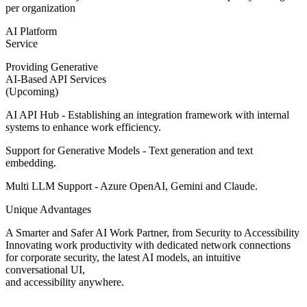
per organization
AI Platform
Service
Providing Generative
AI-Based API Services
(Upcoming)
AI API Hub - Establishing an integration framework with internal
systems to enhance work efficiency.
Support for Generative Models - Text generation and text
embedding.
Multi LLM Support - Azure OpenAI, Gemini and Claude.
Unique Advantages
A Smarter and Safer AI Work Partner, from Security to Accessibility
Innovating work productivity with dedicated network connections
for corporate security, the latest AI models, an intuitive
conversational UI,
and accessibility anywhere.