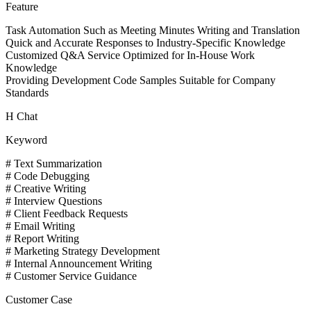
Feature
Task Automation Such as Meeting Minutes Writing and Translation
Quick and Accurate Responses to Industry-Specific Knowledge
Customized Q&A Service Optimized for In-House Work
Knowledge
Providing Development Code Samples Suitable for Company
Standards
H Chat
Keyword
# Text Summarization
# Code Debugging
# Creative Writing
# Interview Questions
# Client Feedback Requests
# Email Writing
# Report Writing
# Marketing Strategy Development
# Internal Announcement Writing
# Customer Service Guidance
Customer Case