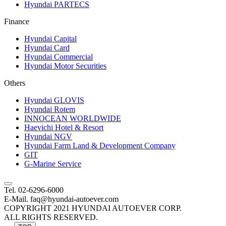
Hyundai PARTECS
Finance
Hyundai Capital
Hyundai Card
Hyundai Commercial
Hyundai Motor Securities
Others
Hyundai GLOVIS
Hyundai Rotem
INNOCEAN WORLDWIDE
Haevichi Hotel & Resort
Hyundai NGV
Hyundai Farm Land & Development Company
GIT
G-Marine Service
Tel. 02-6296-6000
E-Mail. faq@hyundai-autoever.com
COPYRIGHT 2021 HYUNDAI AUTOEVER CORP.
ALL RIGHTS RESERVED.