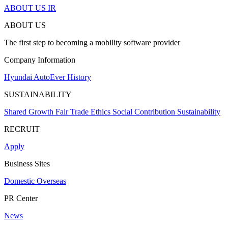
ABOUT US
IR
ABOUT US
The first step to becoming a mobility software provider
Company Information
Hyundai AutoEver
History
SUSTAINABILITY
Shared Growth
Fair Trade
Ethics
Social Contribution
Sustainability
RECRUIT
Apply
Business Sites
Domestic
Overseas
PR Center
News