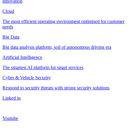
innovation
Cloud
The most efficient operating environment optimised for customer
needs
Big Data
Big data analysis platform, soil of autonomous driving era
Artificial Intelligence
The smartest AI platform for smart services
Cyber & Vehicle Security
Respond to security threats with strong security solutions
Linked in
Youtube