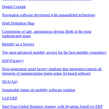
Digital Cockpit
Navigation software developed with unparalleled technology
High Definition Map
Cornerstone of safe, autonomous driving Birth of the most
sophisticated maps
Mobility as a Service
The most advanced mobility service for the best mobility experience
SDF(Factory)
Next-generation smart factory platform that integrates/controls all
elements of manufacturing plants using AI-based software
SDA(Air)
Sustainable future air mobility software solution
SAP ERP
Start Your Global Business Journey with Hyundai AutoEver ERP