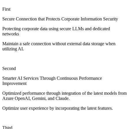
First
Secure Connection that Protects Corporate Information Security
Protecting corporate data using secure LLMs and dedicated
networks
Maintain a safe connection without external data storage when
utilizing AI.
Second
Smarter AI Services Through Continuous Performance
Improvement
Optimized performance through integration of the latest models from
Azure OpenAI, Gemini, and Claude.
Optimize user experience by incorporating the latest features.
Third