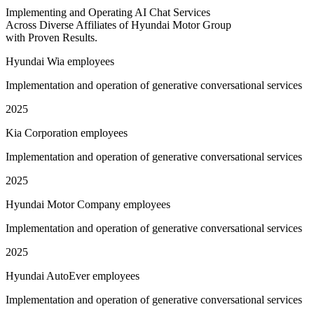
Implementing and Operating AI Chat Services
Across Diverse Affiliates of Hyundai Motor Group
with Proven Results.
Hyundai Wia employees
Implementation and operation of generative conversational services
2025
Kia Corporation employees
Implementation and operation of generative conversational services
2025
Hyundai Motor Company employees
Implementation and operation of generative conversational services
2025
Hyundai AutoEver employees
Implementation and operation of generative conversational services