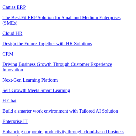
Canias ERP
The Best-Fit ERP Solution for Small and Medium Enterprises
(SMEs)
Cloud HR
Design the Future Together with HR Solutions
CRM
Driving Business Growth Through Customer Experience
Innovation
Next-Gen Learning Platform
Self-Growth Meets Smart Learning
H Chat
Build a smarter work environment with Tailored AI Solution
Enterprise IT
Enhancing corporate productivity through cloud-based business