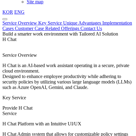
Site map
KOR
ENG
Service Overview
Key Service
Unique Advantages
Implementation
Cases
Customer Case
Related Offerings
Contact Us
Build a smarter work environment with Tailored AI Solution
H Chat
Service Overview
H Chat is an AI-based work assistant operating in a secure, private
cloud environment.
Designed to enhance employee productivity while adhering to
security policies by utilizing various large language models (LLMs)
such as Azure OpenAI, Gemini, and Claude.
Key Service
Provide H Chat
Service
H Chat Platform with an Intuitive UI/UX
H Chat Admin system that allows for customizable policy settings