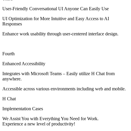
User-Friendly Conversational UI Anyone Can Easily Use
UI Optimization for More Intuitive and Easy Access to AI
Responses
Enhance work usability through user-centered interface design.
Fourth
Enhanced Accessibility
Integrates with Microsoft Teams – Easily utilize H Chat from
anywhere.
Accessible across various environments including web and mobile.
H Chat
Implementation Cases
We Assist You with Everything You Need for Work.
Experience a new level of productivity!