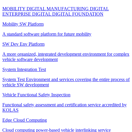
MOBILITY DIGITAL
MANUFACTURING DIGITAL
ENTERPRISE DIGITAL
DIGITAL FOUNDATION
Mobility SW Platform
A standard software platform for future mobility
SW Dev Env Platform
A more organized, integrated development environment for complex
vehicle software development
System Integration Test
System Test Environment and services covering the entire process of
vehicle SW development
Vehicle Functional Safety Inspection
Functional safety assessment and certification service accredited by
KOLAS
Edge Cloud Computing
Cloud computing power-based vehicle interlinking service