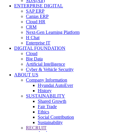
SDA(Air)
ENTERPRISE DIGITAL
SAP ERP
Canias ERP
Cloud HR
CRM
Next-Gen Learning Platform
H Chat
Enterprise IT
DIGITAL FOUNDATION
Cloud
Big Data
Artificial Intelligence
Cyber & Vehicle Security
ABOUT US
Company Information
Hyundai AutoEver
History
SUSTAINABILITY
Shared Growth
Fair Trade
Ethics
Social Contribution
Sustainability
RECRUIT